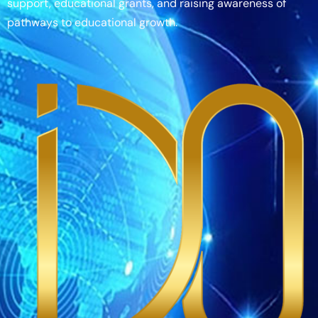
support, educational grants, and raising awareness of
pathways to educational growth.