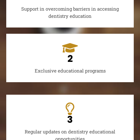
Support in overcoming barriers in accessing
dentistry education
2
Exclusive educational programs
3
Regular updates on dentistry educational
opportunities