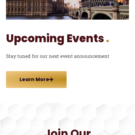
Upcoming Events
.
Stay tuned for our next event announcement
Learn More
Join Our