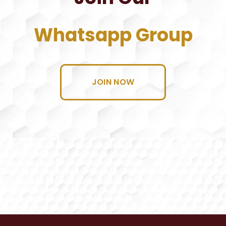
Whatsapp Group
JOIN NOW