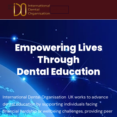
Join Now
Empowering Lives
Through
Dental Education
International Dental Organisation UK works to advance
dental education by supporting individuals facing
financial hardship or wellbeing challenges, providing peer