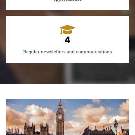
4
Regular newsletters and communications