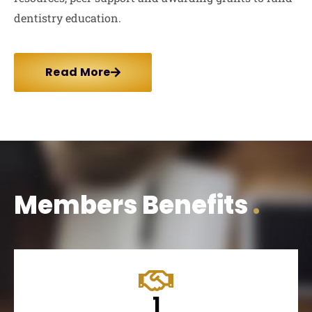
dentistry education.
Read More
Members Benefits
.
1