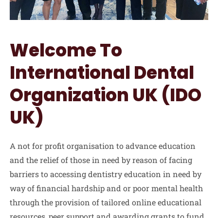
Welcome To
International Dental
Organization UK (IDO
UK)
A not for profit organisation to advance education
and the relief of those in need by reason of facing
barriers to accessing dentistry education in need by
way of financial hardship and or poor mental health
through the provision of tailored online educational
resources, peer support and awarding grants to fund