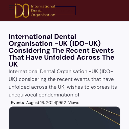
Join Now
International Dental
Organisation -UK (IDO-UK)
Considering The Recent Events
That Have Unfolded Across The
UK
International Dental Organisation -UK (IDO-
UK) considering the recent events that have
unfolded across the UK, wishes to express its
unequivocal condemnation of
Events
August 16, 2024
1952 Views