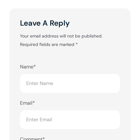
Leave A Reply
Your email address will not be published.
Required fields are marked
*
Name*
Email*
Comment*