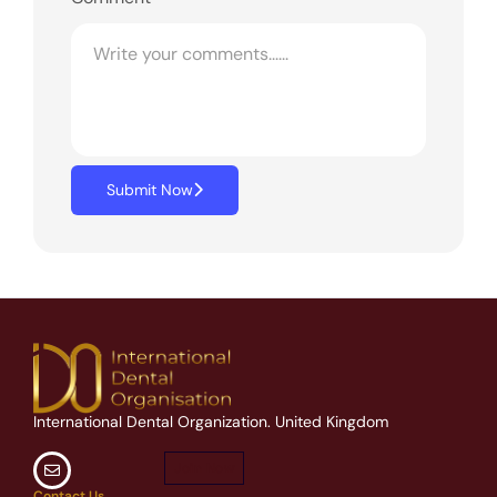
Submit Now
International Dental Organization. United Kingdom
Join Now
Contact Us