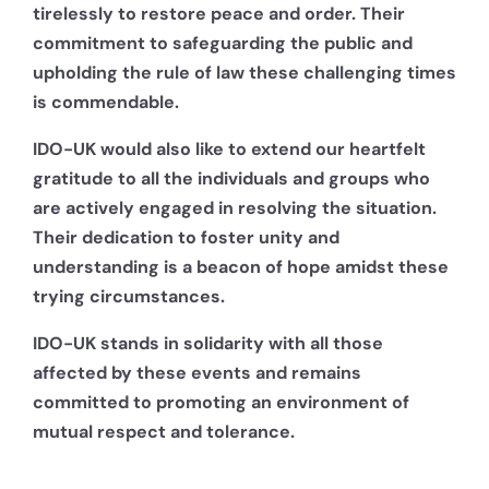
tirelessly to restore peace and order. Their
commitment to safeguarding the public and
upholding the rule of law these challenging times
is commendable.
IDO-UK would also like to extend our heartfelt
gratitude to all the individuals and groups who
are actively engaged in resolving the situation.
Their dedication to foster unity and
understanding is a beacon of hope amidst these
trying circumstances.
IDO-UK stands in solidarity with all those
affected by these events and remains
committed to promoting an environment of
mutual respect and tolerance.