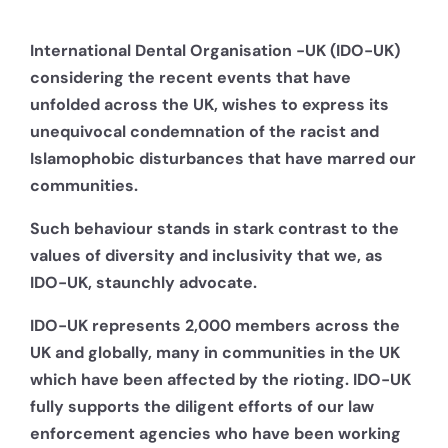
International Dental Organisation -UK (IDO-UK)
considering the recent events that have
unfolded across the UK, wishes to express its
unequivocal condemnation of the racist and
Islamophobic disturbances that have marred our
communities.
Such behaviour stands in stark contrast to the
values of diversity and inclusivity that we, as
IDO-UK, staunchly advocate.
IDO-UK represents 2,000 members across the
UK and globally, many in communities in the UK
which have been affected by the rioting. IDO-UK
fully supports the diligent efforts of our law
enforcement agencies who have been working